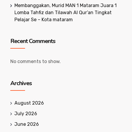
Membanggakan, Murid MAN 1 Mataram Juara 1
Lomba Tahfiz dan Tilawah Al Qur’an Tingkat
Pelajar Se – Kota mataram
Recent Comments
No comments to show.
Archives
August 2026
July 2026
June 2026