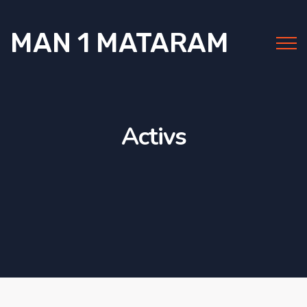
MAN 1 MATARAM
Activs