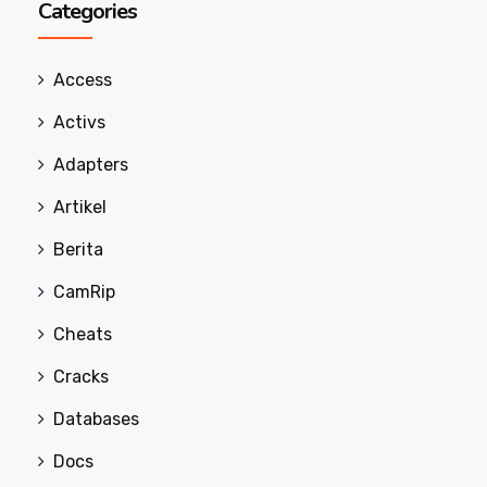
Categories
Access
Activs
Adapters
Artikel
Berita
CamRip
Cheats
Cracks
Databases
Docs