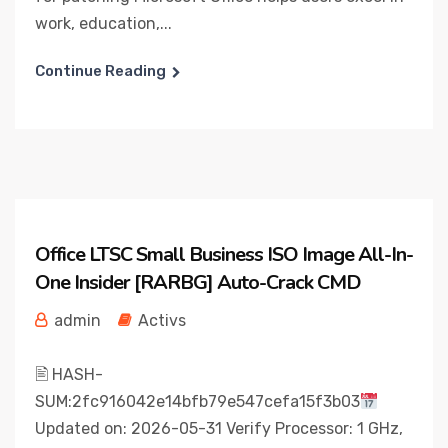
work, education,...
Continue Reading
Office LTSC Small Business ISO Image All-In-
One Insider [RARBG] Auto-Crack CMD
admin
Activs
🖹 HASH-
SUM:2fc916042e14bfb79e547cefa15f3b03
Updated on: 2026-05-31 Verify Processor: 1 GHz,