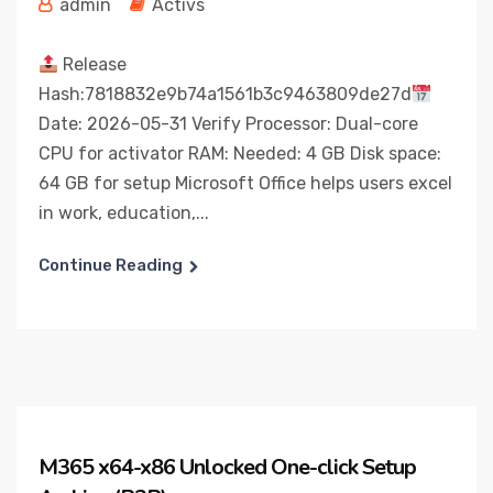
admin
Activs
Release
Hash:7818832e9b74a1561b3c9463809de27d
Date: 2026-05-31 Verify Processor: Dual-core
CPU for activator RAM: Needed: 4 GB Disk space:
64 GB for setup Microsoft Office helps users excel
in work, education,...
Continue Reading
M365 x64-x86 Unlocked One-click Setup