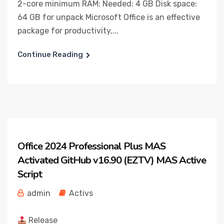
2-core minimum RAM: Needed: 4 GB Disk space:
64 GB for unpack Microsoft Office is an effective
package for productivity,...
Continue Reading
Office 2024 Professional Plus MAS
Activated GitHub v16.90 (EZTV) MAS Active
Script
admin
Activs
Release