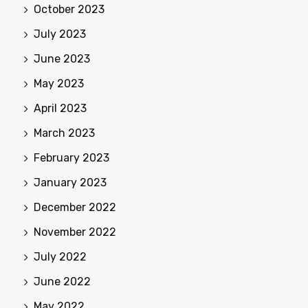
October 2023
July 2023
June 2023
May 2023
April 2023
March 2023
February 2023
January 2023
December 2022
November 2022
July 2022
June 2022
May 2022