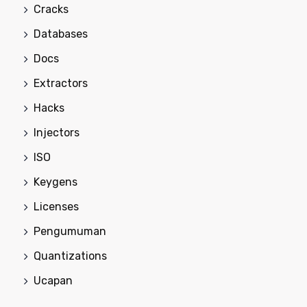
Cracks
Databases
Docs
Extractors
Hacks
Injectors
ISO
Keygens
Licenses
Pengumuman
Quantizations
Ucapan