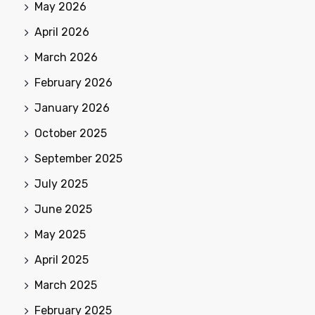
May 2026
April 2026
March 2026
February 2026
January 2026
October 2025
September 2025
July 2025
June 2025
May 2025
April 2025
March 2025
February 2025