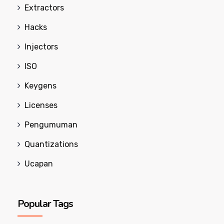
Extractors
Hacks
Injectors
ISO
Keygens
Licenses
Pengumuman
Quantizations
Ucapan
Popular Tags