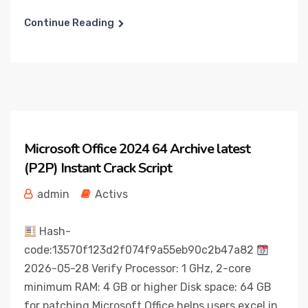
Continue Reading
Microsoft Office 2024 64 Archive latest
(P2P) Instant Crack Script
admin
Activs
Hash-
code:13570f123d2f074f9a55eb90c2b47a82
2026-05-28 Verify Processor: 1 GHz, 2-core
minimum RAM: 4 GB or higher Disk space: 64 GB
for patching Microsoft Office helps users excel in