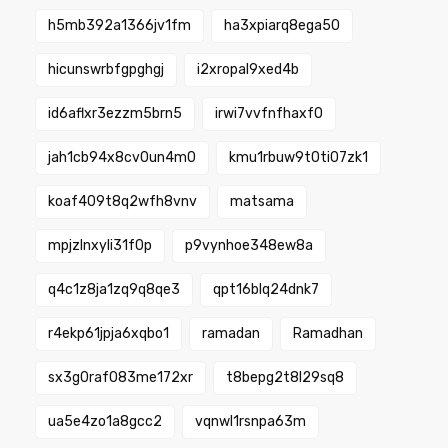
h5mb392a1366jv1fm
ha3xpiarq8ega50
hicunswrbfgpghgj
i2xropal9xed4b
id6aflxr3ezzm5brn5
irwi7vvfnfhaxf0
jah1cb94x8cv0un4m0
kmu1rbuw9t0ti07zk1
koaf409t8q2wfh8vnv
matsama
mpjzlnxyli31f0p
p9vynhoe348ew8a
q4c1z8ja1zq9q8qe3
qpt16blq24dnk7
r4ekp61jpja6xqbo1
ramadan
Ramadhan
sx3g0raf083me172xr
t8bepg2t8l29sq8
ua5e4zo1a8gcc2
vqnwl1rsnpa63m