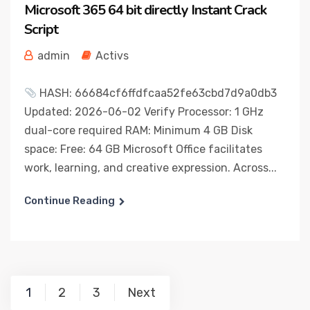
Microsoft 365 64 bit directly Instant Crack
Script
admin
Activs
HASH: 66684cf6ffdfcaa52fe63cbd7d9a0db3
Updated: 2026-06-02 Verify Processor: 1 GHz
dual-core required RAM: Minimum 4 GB Disk
space: Free: 64 GB Microsoft Office facilitates
work, learning, and creative expression. Across...
Continue Reading
Posts
1
2
3
Next