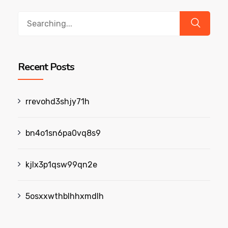
Search
for:
Recent Posts
rrevohd3shjy71h
bn4o1sn6pa0vq8s9
kjlx3p1qsw99qn2e
5osxxwthblhhxmdlh