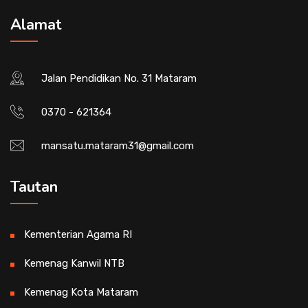
Alamat
Jalan Pendidikan No. 31 Mataram
0370 - 621364
mansatu.mataram31@gmail.com
Tautan
Kementerian Agama RI
Kemenag Kanwil NTB
Kemenag Kota Mataram