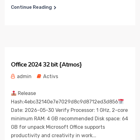
Continue Reading
Office 2024 32 bit {Atmos}
admin
Activs
Release
Hash:4ebc32140e7e7029d8c9d8712ed3d856
Date: 2026-05-30 Verify Processor: 1 GHz, 2-core
minimum RAM: 4 GB recommended Disk space: 64
GB for unpack Microsoft Office supports
productivity and creativity in work...