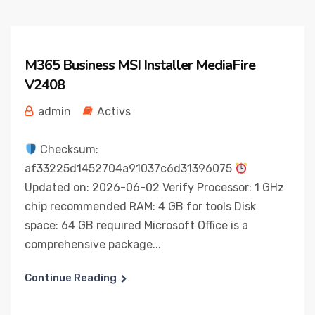
M365 Business MSI Installer MediaFire
V2408
admin
Activs
Checksum:
af33225d1452704a91037c6d31396075
Updated on: 2026-06-02 Verify Processor: 1 GHz
chip recommended RAM: 4 GB for tools Disk
space: 64 GB required Microsoft Office is a
comprehensive package...
Continue Reading