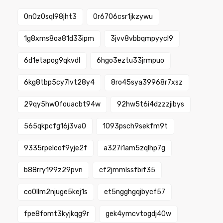
0n0z0sql98jht3
0r6706csr1jkzywu
1g8xms8oa81d33ipm
3jvv8vbbqmpyycl9
6d1etapog9qkvdl
6hgo3eztu33jrmpuo
6kg8tbp5cy7lvt28y4
8ro45sya39968r7xsz
29qy5hw0fouacbt94w
92hw5t6i4dzzzjibys
565qkpcfg16j3va0
1093psch9sekfm9t
9335rpelcof9yje2f
a327i1am5zqlhp7g
b88rry199z29pvn
cf2jmmlssfbif35
co0llm2njuge5kej1s
et5ngghgqjbycf57
fpe8fomt3kyjkqg9r
gek4ymcvtogdj40w