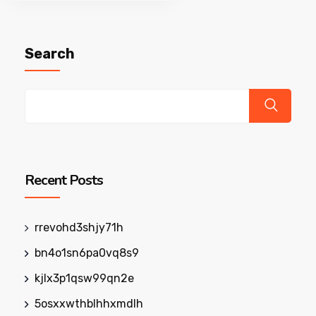
pagination
Search
Recent Posts
rrevohd3shjy71h
bn4o1sn6pa0vq8s9
kjlx3p1qsw99qn2e
5osxxwthblhhxmdlh