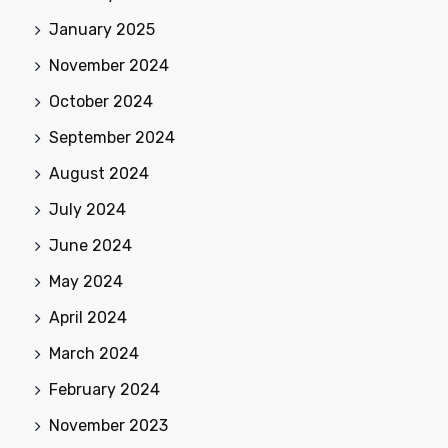
January 2025
November 2024
October 2024
September 2024
August 2024
July 2024
June 2024
May 2024
April 2024
March 2024
February 2024
November 2023