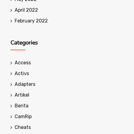
April 2022
February 2022
Categories
Access
Activs
Adapters
Artikel
Berita
CamRip
Cheats