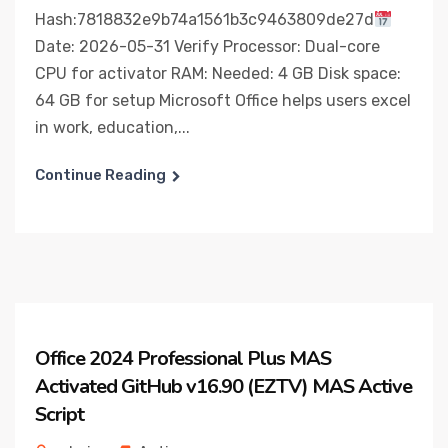
Hash:7818832e9b74a1561b3c9463809de27d
Date: 2026-05-31 Verify Processor: Dual-core
CPU for activator RAM: Needed: 4 GB Disk space:
64 GB for setup Microsoft Office helps users excel
in work, education,...
Continue Reading
Office 2024 Professional Plus MAS
Activated GitHub v16.90 (EZTV) MAS Active
Script