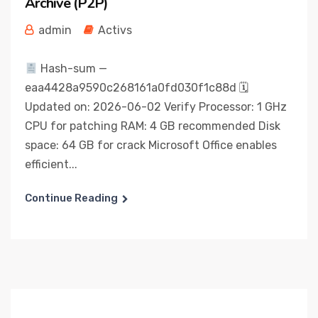
Archive (P2P)
admin
Activs
Hash-sum —
eaa4428a9590c268161a0fd030f1c88d 🗓
Updated on: 2026-06-02 Verify Processor: 1 GHz
CPU for patching RAM: 4 GB recommended Disk
space: 64 GB for crack Microsoft Office enables
efficient...
Continue Reading