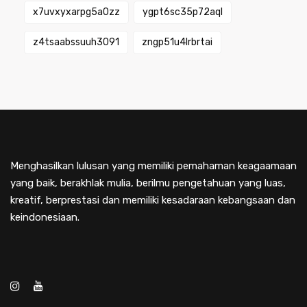
x7uvxyxarpg5a0zz
ygpt6sc35p72aql
z4tsaabssuuh3091
zngp51u4lrbrtai
Menghasilkan lulusan yang memiliki pemahaman keagaamaan
yang baik, berakhlak mulia, berilmu pengetahuan yang luas,
kreatif, berprestasi dan memiliki kesadaraan kebangsaan dan
keindonesiaan.