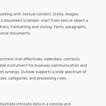
working with textual content, styles, images,
g a document is simple—start from zero or select a
tions. Formatting and styling: fonts, paragraphs,
ssional documents.
ectronic mail effectively, calendars, contacts,
ndable instrument for business communication and
eam synergy. Outlook supports a wide spectrum of
es, categories, and processing rules.
llustrate intricate data in a concise and