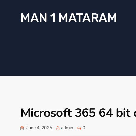
MAN 1 MATARAM
Microsoft 365 64 bit 
June 4, 2026
admin
0