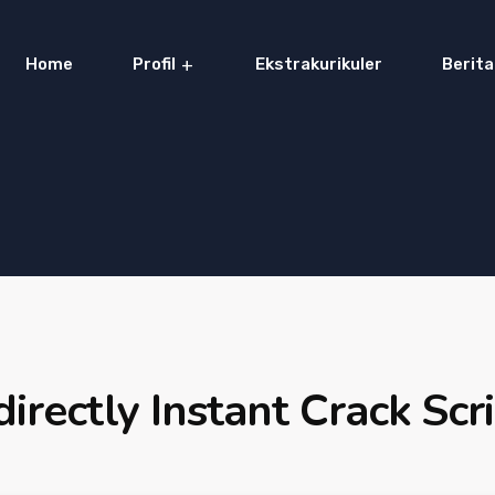
Home
Profil
Ekstrakurikuler
Berita
directly Instant Crack Scr