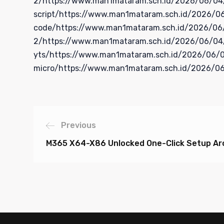
2/https://www.man1mataram.sch.id/2026/06/04/of
script/https://www.man1mataram.sch.id/2026/06
code/https://www.man1mataram.sch.id/2026/06/0
2/https://www.man1mataram.sch.id/2026/06/04/m
yts/https://www.man1mataram.sch.id/2026/06/04
micro/https://www.man1mataram.sch.id/2026/06
Previous
M365 X64-X86 Unlocked One-Click Setup Arc