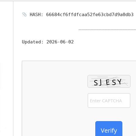
HASH: 66684cf6ffdfcaa52fe63cbd7d9a0db3
Updated:
2026-06-02
Verify