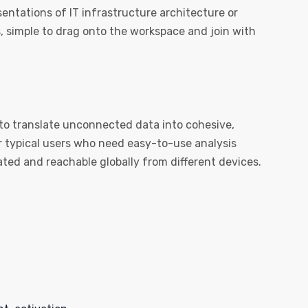
sentations of IT infrastructure architecture or
, simple to drag onto the workspace and join with
 to translate unconnected data into cohesive,
or typical users who need easy-to-use analysis
ated and reachable globally from different devices.