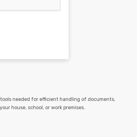
he tools needed for efficient handling of documents,
 your house, school, or work premises.