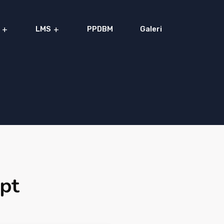
LMS
PPDBM
Galeri
ipt