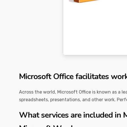
Microsoft Office facilitates wor
Across the world, Microsoft Office is known as a le
spreadsheets, presentations, and other work. Perfec
What services are included in M