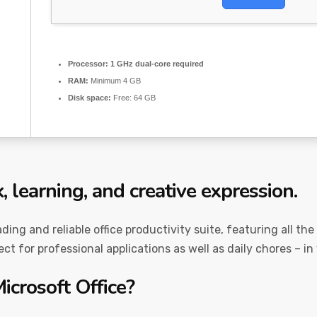
Processor:
1 GHz dual-core required
RAM:
Minimum 4 GB
Disk space:
Free: 64 GB
k, learning, and creative expression.
ading and reliable office productivity suite, featuring all t
t for professional applications as well as daily chores – in
icrosoft Office?