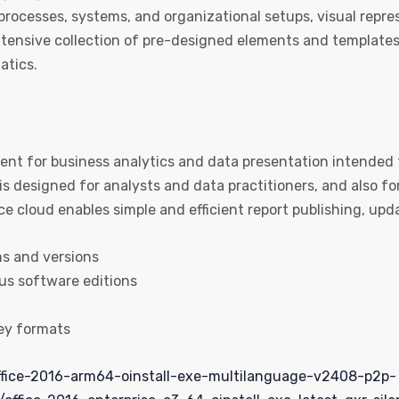
 processes, systems, and organizational setups, visual repre
tensive collection of pre-designed elements and templates
atics.
ent for business analytics and data presentation intended
is designed for analysts and data practitioners, and also f
ce cloud enables simple and efficient report publishing, upd
ms and versions
us software editions
ey formats
fice-2016-arm64-oinstall-exe-multilanguage-v2408-p2p-