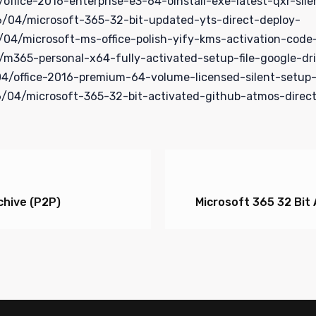
fice-2016-enterprise-e3-64-oinstall-exe-latest-qxr-sile
/04/microsoft-365-32-bit-updated-yts-direct-deploy-
4/microsoft-ms-office-polish-yify-kms-activation-code
365-personal-x64-fully-activated-setup-file-google-dr
/office-2016-premium-64-volume-licensed-silent-setup-
/04/microsoft-365-32-bit-activated-github-atmos-direc
hive (P2P)
Microsoft 365 32 Bit