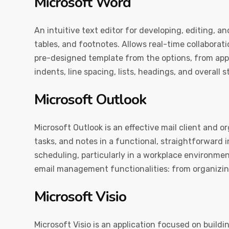
Microsoft Word
An intuitive text editor for developing, editing, 
tables, and footnotes. Allows real-time collaborat
pre-designed template from the options, from appli
indents, line spacing, lists, headings, and overall
Microsoft Outlook
Microsoft Outlook is an effective mail client and or
tasks, and notes in a functional, straightforward
scheduling, particularly in a workplace environme
email management functionalities: from organizing
Microsoft Visio
Microsoft Visio is an application focused on buildi