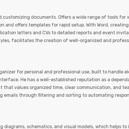
and customizing documents. Offers a wide range of tools for 
ion and offers templates for rapid setup. With Word, creatin
cation letters and CVs to detailed reports and event invita
 styles, facilitates the creation of well-organized and profe
ganizer for personal and professional use, built to handle el
 interface. He has a well-established reputation as a depe
nt that values organized time, clear communication, and t
 emails through filtering and sorting to automating respons
ng diagrams, schematics, and visual models, which helps to i