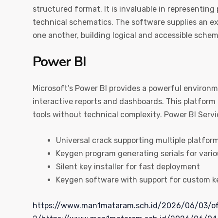
structured format. It is invaluable in representing
technical schematics. The software supplies an ex
one another, building logical and accessible schem
Power BI
Microsoft’s Power BI provides a powerful environm
interactive reports and dashboards. This platform 
tools without technical complexity. Power BI Servi
Universal crack supporting multiple platfor
Keygen program generating serials for vario
Silent key installer for fast deployment
Keygen software with support for custom k
https://www.man1mataram.sch.id/2026/06/03/of