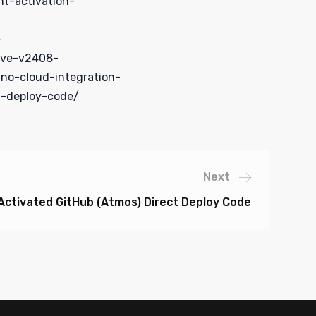
nt-activation-
-
ive-v2408-
no-cloud-integration-
t-deploy-code/
Next
 Activated GitHub (Atmos) Direct Deploy Code