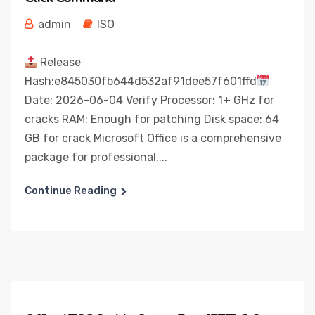
admin
ISO
Release
Hash:e845030fb644d532af91dee57f601ffd
Date: 2026-06-04 Verify Processor: 1+ GHz for
cracks RAM: Enough for patching Disk space: 64
GB for crack Microsoft Office is a comprehensive
package for professional,...
Continue Reading