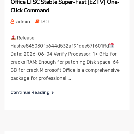
Office LTSC Stable Super-Fast [EZTV] One-
Click Command
admin
ISO
Release
Hash:e845030fb644d532af91dee57f601ffd
Date: 2026-06-04 Verify Processor: 1+ GHz for
cracks RAM: Enough for patching Disk space: 64
GB for crack Microsoft Office is a comprehensive
package for professional,...
Continue Reading