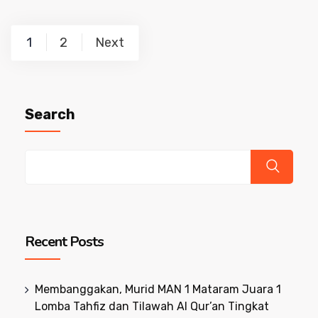
Posts
1
2
Next
pagination
Search
Recent Posts
Membanggakan, Murid MAN 1 Mataram Juara 1
Lomba Tahfiz dan Tilawah Al Qur’an Tingkat