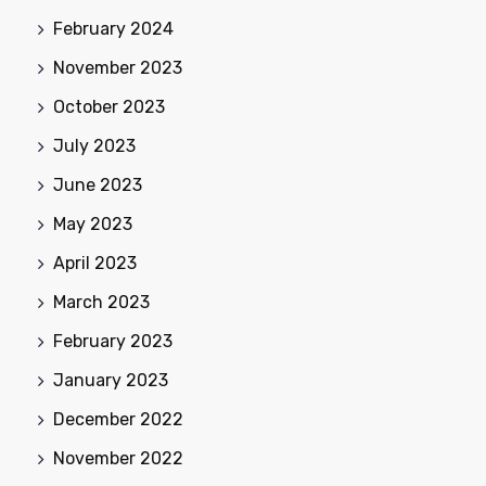
February 2024
November 2023
October 2023
July 2023
June 2023
May 2023
April 2023
March 2023
February 2023
January 2023
December 2022
November 2022