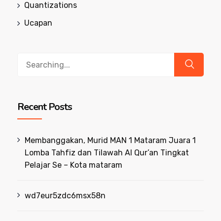
Quantizations
Ucapan
Search
for:
Recent Posts
Membanggakan, Murid MAN 1 Mataram Juara 1
Lomba Tahfiz dan Tilawah Al Qur’an Tingkat
Pelajar Se – Kota mataram
wd7eur5zdc6msx58n