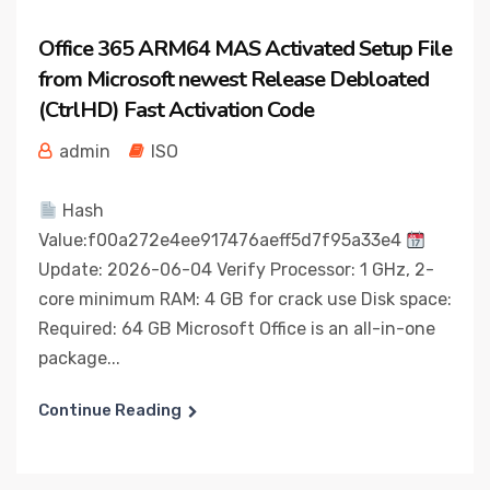
Office 365 ARM64 MAS Activated Setup File
from Microsoft newest Release Debloated
(CtrlHD) Fast Activation Code
admin
ISO
Hash
Value:f00a272e4ee917476aeff5d7f95a33e4
Update: 2026-06-04 Verify Processor: 1 GHz, 2-
core minimum RAM: 4 GB for crack use Disk space:
Required: 64 GB Microsoft Office is an all-in-one
package...
Continue Reading