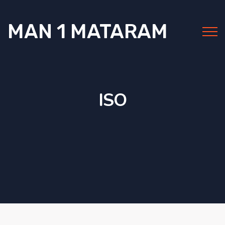
MAN 1 MATARAM
ISO