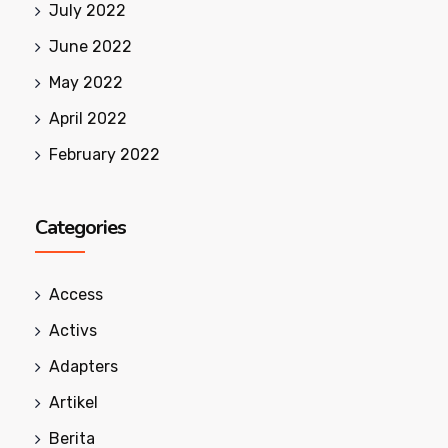
July 2022
June 2022
May 2022
April 2022
February 2022
Categories
Access
Activs
Adapters
Artikel
Berita