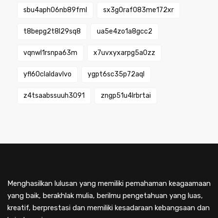
sbu4aph06nb89fml
sx3g0raf083me172xr
t8bepg2t8l29sq8
ua5e4zo1a8gcc2
vqnwl1rsnpa63m
x7uvxyxarpg5a0zz
yfl60claldavlvo
ygpt6sc35p72aql
z4tsaabssuuh3091
zngp51u4lrbrtai
Menghasilkan lulusan yang memiliki pemahaman keagaamaan
yang baik, berakhlak mulia, berilmu pengetahuan yang luas,
kreatif, berprestasi dan memiliki kesadaraan kebangsaan dan