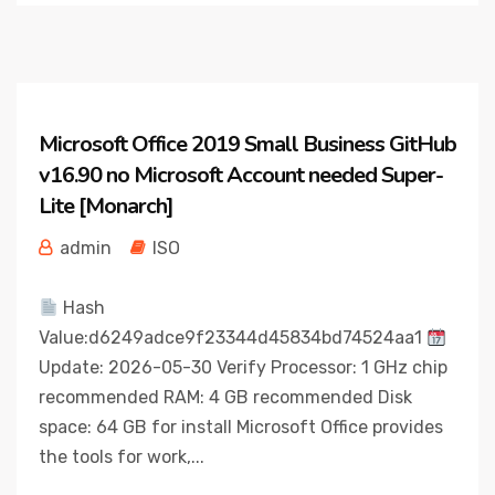
Microsoft Office 2019 Small Business GitHub
v16.90 no Microsoft Account needed Super-
Lite [Monarch]
admin
ISO
Hash
Value:d6249adce9f23344d45834bd74524aa1
Update: 2026-05-30 Verify Processor: 1 GHz chip
recommended RAM: 4 GB recommended Disk
space: 64 GB for install Microsoft Office provides
the tools for work,...