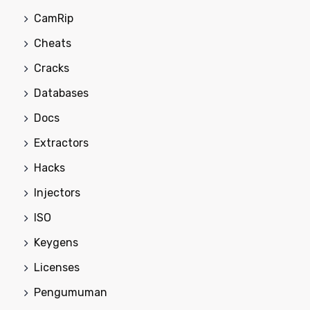
CamRip
Cheats
Cracks
Databases
Docs
Extractors
Hacks
Injectors
ISO
Keygens
Licenses
Pengumuman