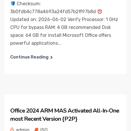
Checksum:
3b0fdb4c778a4693a24fd57b2ff97b8d
Updated on: 2026-06-02 Verify Processor: 1 GHz
CPU for bypass RAM: 4 GB recommended Disk
space: 64 GB for install Microsoft Office offers
powerful applications...
Continue Reading
Office 2024 ARM MAS Activated All-In-One
most Recent Version {P2P}
admin
ISO