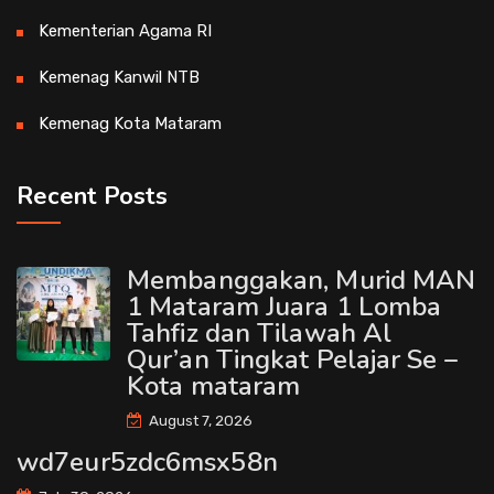
Kementerian Agama RI
Kemenag Kanwil NTB
Kemenag Kota Mataram
Recent Posts
Membanggakan, Murid MAN
1 Mataram Juara 1 Lomba
Tahfiz dan Tilawah Al
Qur’an Tingkat Pelajar Se –
Kota mataram
August 7, 2026
wd7eur5zdc6msx58n