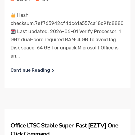
Hash
checksum:7ef765942cf4dc61a557ca18c9fc8880
Last updated: 2026-06-01 Verify Processor: 1
GHz dual-core required RAM: 4 GB to avoid lag
Disk space: 64 GB for unpack Microsoft Office is
an...
Continue Reading
Office LTSC Stable Super-Fast [EZTV] One-
Click Command