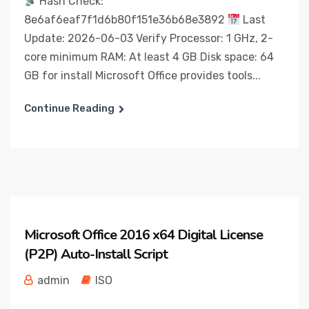
Hash Check:
8e6af6eaf7f1d6b80f151e36b68e3892
Last
Update: 2026-06-03 Verify Processor: 1 GHz, 2-
core minimum RAM: At least 4 GB Disk space: 64
GB for install Microsoft Office provides tools...
Continue Reading
Microsoft Office 2016 x64 Digital License
(P2P) Auto-Install Script
admin
ISO