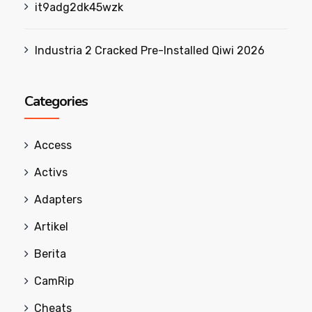
it9adg2dk45wzk
Industria 2 Cracked Pre-Installed Qiwi 2026
Categories
Access
Activs
Adapters
Artikel
Berita
CamRip
Cheats