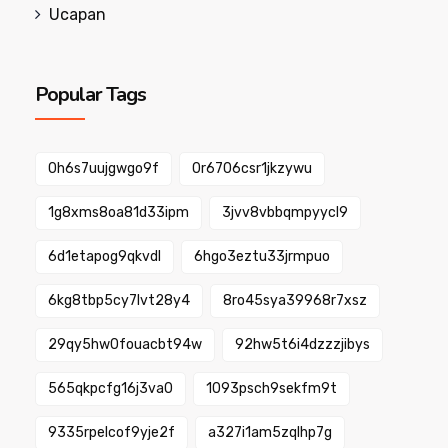
Ucapan
Popular Tags
0h6s7uujgwgo9f
0r6706csr1jkzywu
1g8xms8oa81d33ipm
3jvv8vbbqmpyycl9
6d1etapog9qkvdl
6hgo3eztu33jrmpuo
6kg8tbp5cy7lvt28y4
8ro45sya39968r7xsz
29qy5hw0fouacbt94w
92hw5t6i4dzzzjibys
565qkpcfg16j3va0
1093psch9sekfm9t
9335rpelcof9yje2f
a327i1am5zqlhp7g