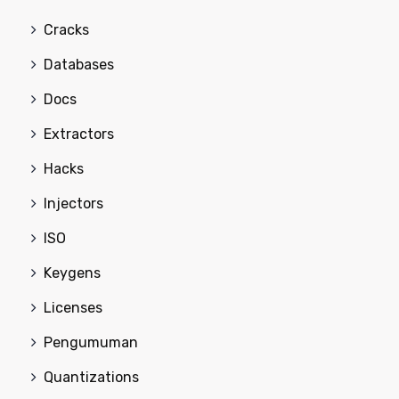
Cracks
Databases
Docs
Extractors
Hacks
Injectors
ISO
Keygens
Licenses
Pengumuman
Quantizations