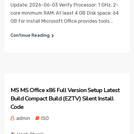
Update: 2026-06-03 Verify Processor: 1 GHz, 2-
core minimum RAM: At least 4 GB Disk space: 64
GB for install Microsoft Office provides tools...
Continue Reading
MS MS Office x86 Full Version Setup Latest
Build Compact Build (EZTV) Silent Install
Code
admin
ISO