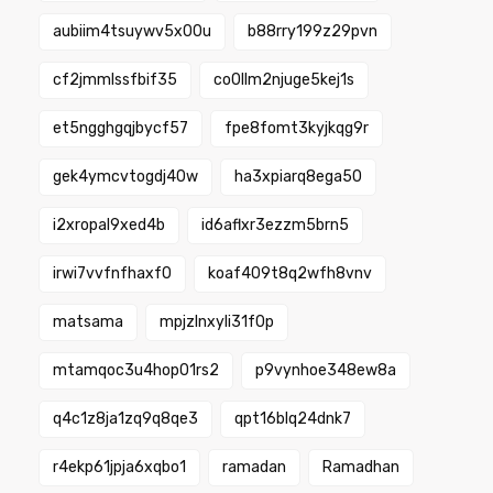
aubiim4tsuywv5x00u
b88rry199z29pvn
cf2jmmlssfbif35
co0llm2njuge5kej1s
et5ngghgqjbycf57
fpe8fomt3kyjkqg9r
gek4ymcvtogdj40w
ha3xpiarq8ega50
i2xropal9xed4b
id6aflxr3ezzm5brn5
irwi7vvfnfhaxf0
koaf409t8q2wfh8vnv
matsama
mpjzlnxyli31f0p
mtamqoc3u4hop01rs2
p9vynhoe348ew8a
q4c1z8ja1zq9q8qe3
qpt16blq24dnk7
r4ekp61jpja6xqbo1
ramadan
Ramadhan