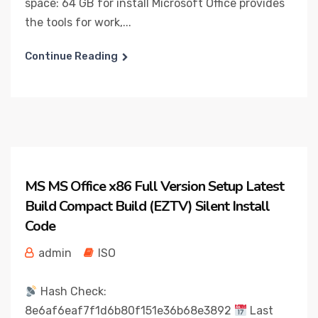
space: 64 GB for install Microsoft Office provides
the tools for work,...
Continue Reading
MS MS Office x86 Full Version Setup Latest
Build Compact Build (EZTV) Silent Install
Code
admin
ISO
Hash Check:
8e6af6eaf7f1d6b80f151e36b68e3892
Last