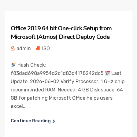
Office 2019 64 bit One-click Setup from
Microsoft (Atmos) Direct Deploy Code
admin
ISO
Hash Check:
f83dad698a9954d2c1d83d4178242dc5
Last
Update: 2026-06-02 Verify Processor: 1 GHz chip
recommended RAM: Needed: 4 GB Disk space: 64
GB for patching Microsoft Office helps users
excel...
Continue Reading