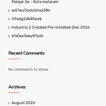
Pelajar Se – Kota mataram
wd7eur5zdc6msx58n
it9adg2dk45wzk
Industria 2 Cracked Pre-Installed Qiwi 2026
e1s0ex3aey87pzb
Recent Comments
No comments to show.
Archives
August 2026