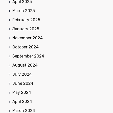
April 2025
March 2025
February 2025
January 2025
November 2024
October 2024
September 2024
August 2024
July 2024
June 2024
May 2024
April 2024
March 2024