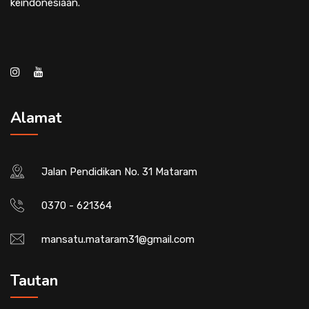
keindonesiaan.
Alamat
Jalan Pendidikan No. 31 Mataram
0370 - 621364
mansatu.mataram31@gmail.com
Tautan