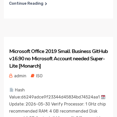
Continue Reading
Microsoft Office 2019 Small Business GitHub
v16.90 no Microsoft Account needed Super-
Lite [Monarch]
admin
ISO
Hash
Value:d6249adce9f23344d45834bd74524aa1
Update: 2026-05-30 Verify Processor: 1 GHz chip
recommended RAM: 4 GB recommended Disk