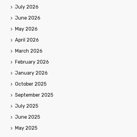
July 2026
June 2026
May 2026
April 2026
March 2026
February 2026
January 2026
October 2025
September 2025
July 2025
June 2025
May 2025