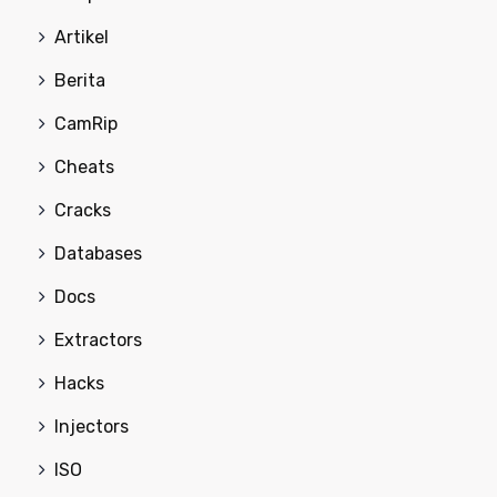
Artikel
Berita
CamRip
Cheats
Cracks
Databases
Docs
Extractors
Hacks
Injectors
ISO