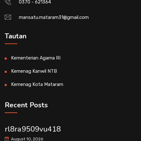
0370 - 621364
mansatu.mataram31@gmail.com
Tautan
Kementerian Agama RI
Kemenag Kanwil NTB
Kemenag Kota Mataram
Recent Posts
rl8ra9509vu418
August 10, 2026