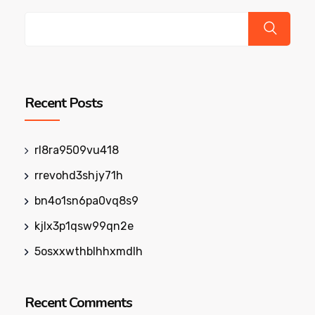
Recent Posts
rl8ra9509vu418
rrevohd3shjy71h
bn4o1sn6pa0vq8s9
kjlx3p1qsw99qn2e
5osxxwthblhhxmdlh
Recent Comments