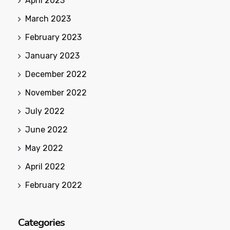
April 2023
March 2023
February 2023
January 2023
December 2022
November 2022
July 2022
June 2022
May 2022
April 2022
February 2022
Categories