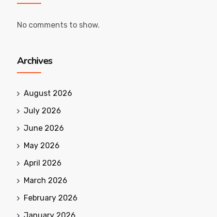
No comments to show.
Archives
August 2026
July 2026
June 2026
May 2026
April 2026
March 2026
February 2026
January 2026