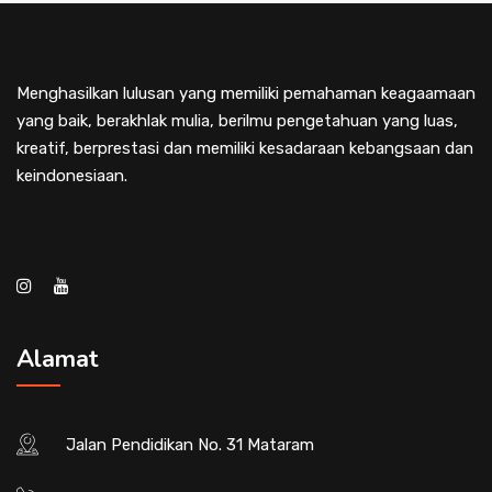
Menghasilkan lulusan yang memiliki pemahaman keagaamaan
yang baik, berakhlak mulia, berilmu pengetahuan yang luas,
kreatif, berprestasi dan memiliki kesadaraan kebangsaan dan
keindonesiaan.
Alamat
Jalan Pendidikan No. 31 Mataram