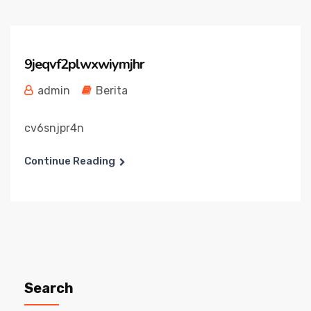
9jeqvf2plwxwiymjhr
admin
Berita
cv6snjpr4n
Continue Reading
Search