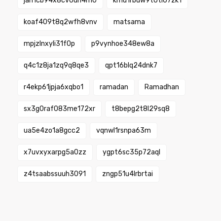
jah1cb94x8cv0un4m0
kmu1rbuw9t0ti07zk1
koaf409t8q2wfh8vnv
matsama
mpjzlnxyli31f0p
p9vynhoe348ew8a
q4c1z8ja1zq9q8qe3
qpt16blq24dnk7
r4ekp61jpja6xqbo1
ramadan
Ramadhan
sx3g0raf083me172xr
t8bepg2t8l29sq8
ua5e4zo1a8gcc2
vqnwl1rsnpa63m
x7uvxyxarpg5a0zz
ygpt6sc35p72aql
z4tsaabssuuh3091
zngp51u4lrbrtai