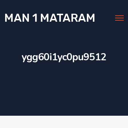
MAN 1 MATARAM
ygg60i1yc0pu9512