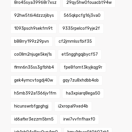
8ro45sya39968r7xsz
29qy5hw0fouacbt94w
92hw5t6i4dzzzjibys
565qkpcfg16j3va0
1093psch9sekfm9t
9335rpelcof9yje2f
b88rry199z29pvn
cf2jmmlssfbif35
co0llm2njuge5kej1s
et5ngghgqjbycf57
flmn6n35ss3gfbhb4
fpe8fomt3kyjkqg9r
gek4ymcvtogdj40w
gqy7zu8xhdbb4ob
h5mb392a1366jv1fm
ha3xpiarq8ega50
hicunswrbfgpghgj
i2xropal9xed4b
id6aflxr3ezzm5brn5
irwi7vvfnfhaxf0