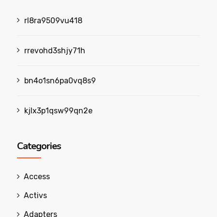
rl8ra9509vu418
rrevohd3shjy71h
bn4o1sn6pa0vq8s9
kjlx3p1qsw99qn2e
Categories
Access
Activs
Adapters