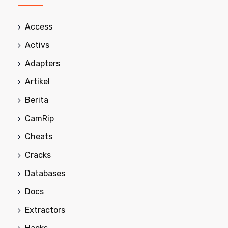
Access
Activs
Adapters
Artikel
Berita
CamRip
Cheats
Cracks
Databases
Docs
Extractors