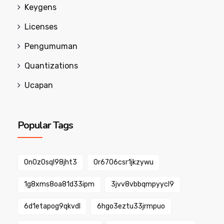
Keygens
Licenses
Pengumuman
Quantizations
Ucapan
Popular Tags
0n0z0sql98jht3
0r6706csr1jkzywu
1g8xms8oa81d33ipm
3jvv8vbbqmpyycl9
6d1etapog9qkvdl
6hgo3eztu33jrmpuo