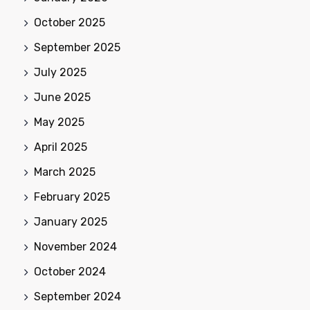
October 2025
September 2025
July 2025
June 2025
May 2025
April 2025
March 2025
February 2025
January 2025
November 2024
October 2024
September 2024