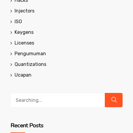
Hacks
Injectors
ISO
Keygens
Licenses
Pengumuman
Quantizations
Ucapan
Search
for:
Recent Posts