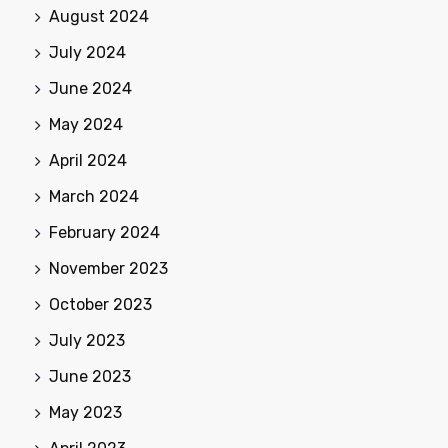
August 2024
July 2024
June 2024
May 2024
April 2024
March 2024
February 2024
November 2023
October 2023
July 2023
June 2023
May 2023