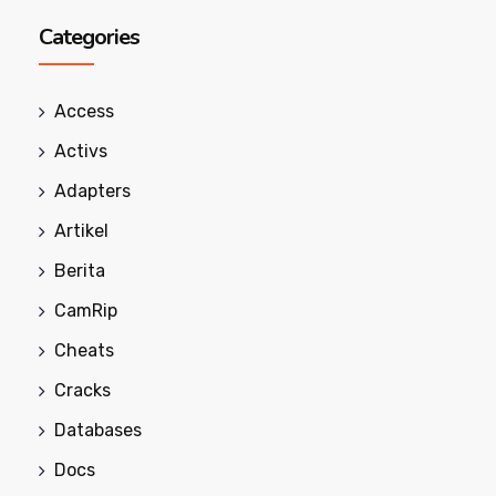
Categories
Access
Activs
Adapters
Artikel
Berita
CamRip
Cheats
Cracks
Databases
Docs