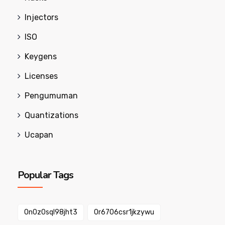
Injectors
ISO
Keygens
Licenses
Pengumuman
Quantizations
Ucapan
Popular Tags
0n0z0sql98jht3
0r6706csr1jkzywu