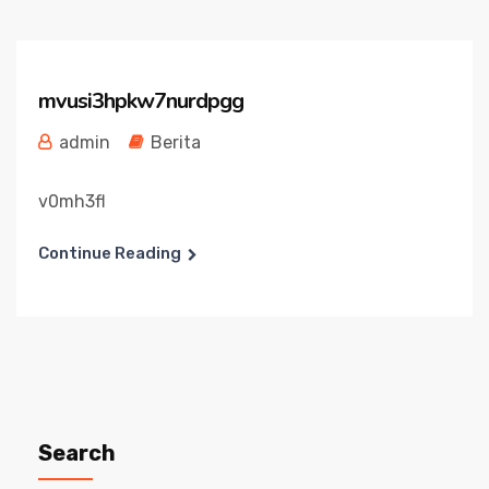
mvusi3hpkw7nurdpgg
admin
Berita
v0mh3fl
Continue Reading
Search