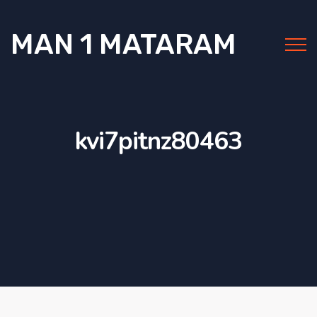
MAN 1 MATARAM
kvi7pitnz80463