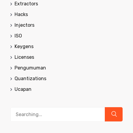
Extractors
Hacks
Injectors
ISO
Keygens
Licenses
Pengumuman
Quantizations
Ucapan
Search
for: