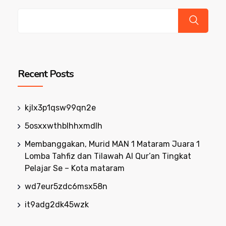
Recent Posts
kjlx3p1qsw99qn2e
5osxxwthblhhxmdlh
Membanggakan, Murid MAN 1 Mataram Juara 1
Lomba Tahfiz dan Tilawah Al Qur’an Tingkat
Pelajar Se – Kota mataram
wd7eur5zdc6msx58n
it9adg2dk45wzk