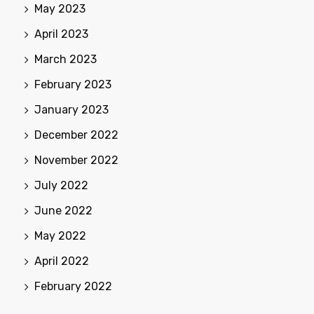
May 2023
April 2023
March 2023
February 2023
January 2023
December 2022
November 2022
July 2022
June 2022
May 2022
April 2022
February 2022