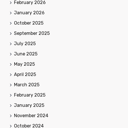
February 2026
January 2026
October 2025
September 2025
July 2025
June 2025
May 2025
April 2025
March 2025
February 2025
January 2025
November 2024
October 2024