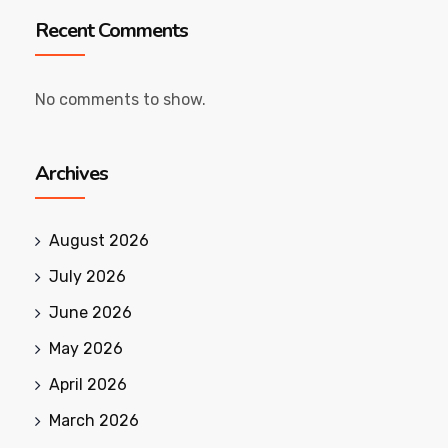
Recent Comments
No comments to show.
Archives
August 2026
July 2026
June 2026
May 2026
April 2026
March 2026