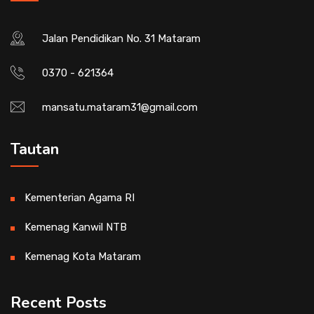
Jalan Pendidikan No. 31 Mataram
0370 - 621364
mansatu.mataram31@gmail.com
Tautan
Kementerian Agama RI
Kemenag Kanwil NTB
Kemenag Kota Mataram
Recent Posts