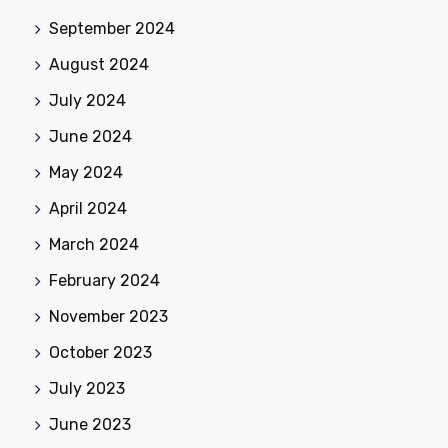
September 2024
August 2024
July 2024
June 2024
May 2024
April 2024
March 2024
February 2024
November 2023
October 2023
July 2023
June 2023