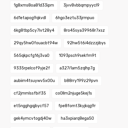
1g8xms8oa81d33ipm
3jvv8vbbqmpyycl9
6d1etapog9qkvdl
6hgo3eztu33jrmpuo
6kg8tbp5cy7lvt28y4
8ro45sya39968r7xsz
29qy5hw0fouacbt94w
92hw5t6i4dzzzjibys
565qkpcfg16j3va0
1093psch9sekfm9t
9335rpelcof9yje2f
a327i1am5zqlhp7g
aubiim4tsuywv5x00u
b88rry199z29pvn
cf2jmmlssfbif35
co0llm2njuge5kej1s
et5ngghgqjbycf57
fpe8fomt3kyjkqg9r
gek4ymcvtogdj40w
ha3xpiarq8ega50