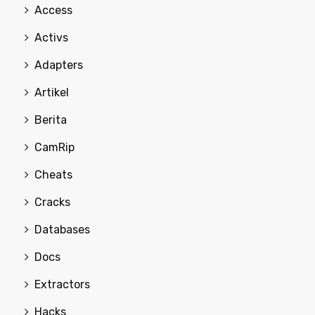
Access
Activs
Adapters
Artikel
Berita
CamRip
Cheats
Cracks
Databases
Docs
Extractors
Hacks