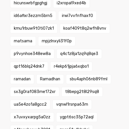
hicunswrbfgpghgj
i2xropal9xed4b
id6aflxr3ezzm5brn5
irwi7vvfnfhaxf0
kmu1rbuw9t0ti07zk1
koaf409t8q2wfh8vnv
matsama
mpjzlnxyli31f0p
p9vynhoe348ew8a
q4c1z8ja1zq9q8qe3
qpt16blq24dnk7
r4ekp61jpja6xqbo1
ramadan
Ramadhan
sbu4aph06nb89fml
sx3g0raf083me172xr
t8bepg2t8l29sq8
ua5e4zo1a8gcc2
vqnwl1rsnpa63m
x7uvxyxarpg5a0zz
ygpt6sc35p72aql