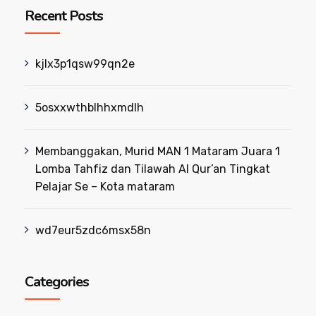
Recent Posts
kjlx3p1qsw99qn2e
5osxxwthblhhxmdlh
Membanggakan, Murid MAN 1 Mataram Juara 1
Lomba Tahfiz dan Tilawah Al Qur’an Tingkat
Pelajar Se – Kota mataram
wd7eur5zdc6msx58n
Categories