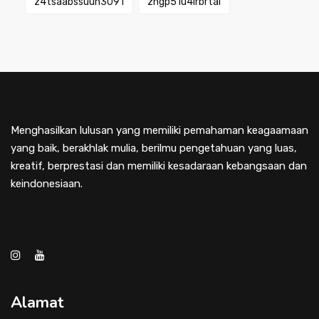
z4tsaabssuuh3091
zngp51u4lrbrtai
Menghasilkan lulusan yang memiliki pemahaman keagaamaan
yang baik, berakhlak mulia, berilmu pengetahuan yang luas,
kreatif, berprestasi dan memiliki kesadaraan kebangsaan dan
keindonesiaan.
Alamat