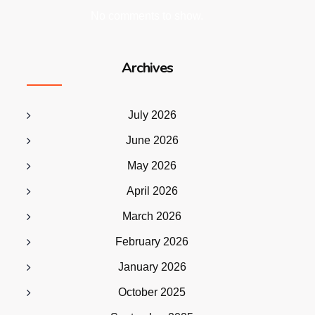
No comments to show.
Archives
July 2026
June 2026
May 2026
April 2026
March 2026
February 2026
January 2026
October 2025