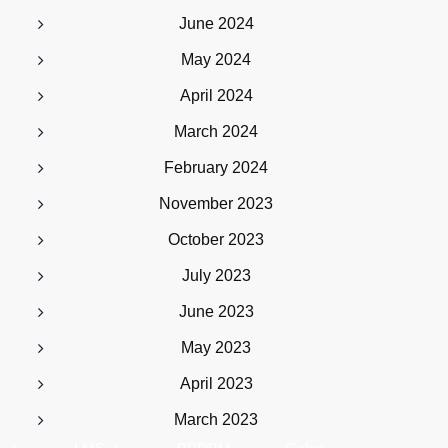
June 2024
May 2024
April 2024
March 2024
February 2024
November 2023
October 2023
July 2023
June 2023
May 2023
April 2023
March 2023