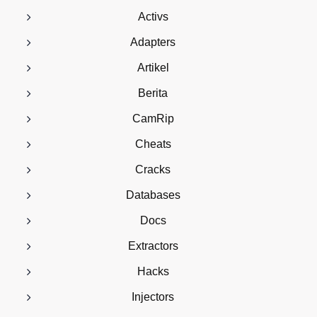
Activs
Adapters
Artikel
Berita
CamRip
Cheats
Cracks
Databases
Docs
Extractors
Hacks
Injectors