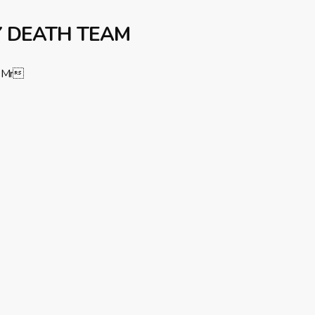
Y DEATH TEAM
Mr