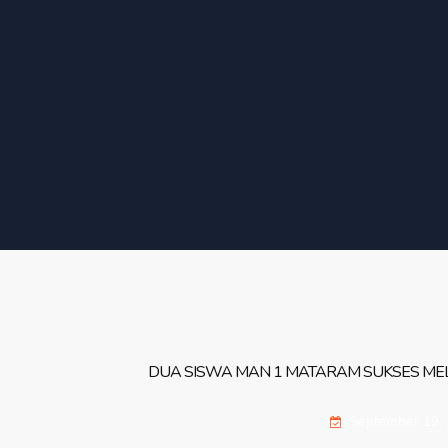
DUA SISWA MAN 1 MATARAM SUKSES MELA
September 19,