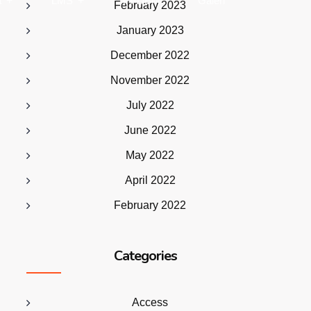
a
LMS
PPDBM
Galeri
February 2023
January 2023
December 2022
November 2022
July 2022
June 2022
May 2022
April 2022
February 2022
Categories
Access