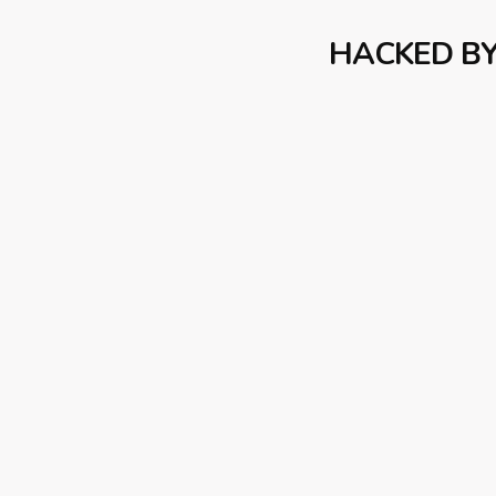
HACKED B