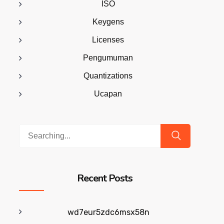
ISO
Keygens
Licenses
Pengumuman
Quantizations
Ucapan
Search
for:
Recent Posts
wd7eur5zdc6msx58n