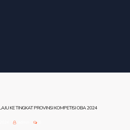
JU KE TINGKAT PROVINSI KOMPETISI OBA 2024
 2024
admin
0