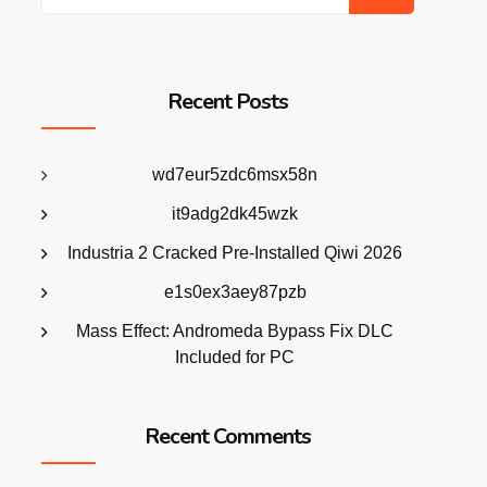
Recent Posts
wd7eur5zdc6msx58n
it9adg2dk45wzk
Industria 2 Cracked Pre-Installed Qiwi 2026
e1s0ex3aey87pzb
Mass Effect: Andromeda Bypass Fix DLC
Included for PC
Recent Comments