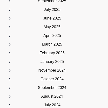
September 2025
July 2025
June 2025
May 2025
April 2025
March 2025
February 2025
January 2025
November 2024
October 2024
September 2024
August 2024
July 2024