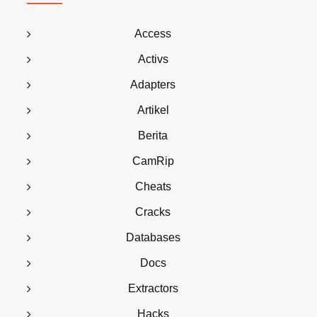
Access
Activs
Adapters
Artikel
Berita
CamRip
Cheats
Cracks
Databases
Docs
Extractors
Hacks