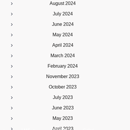
August 2024
July 2024
June 2024
May 2024
April 2024
March 2024
February 2024
November 2023
October 2023
July 2023
June 2023
May 2023
April 2023