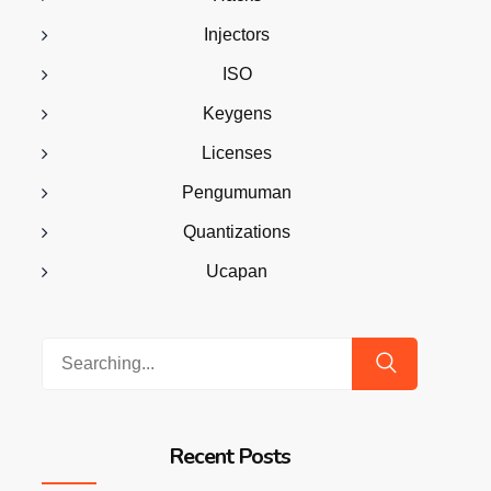
Injectors
ISO
Keygens
Licenses
Pengumuman
Quantizations
Ucapan
Search
for:
Recent Posts