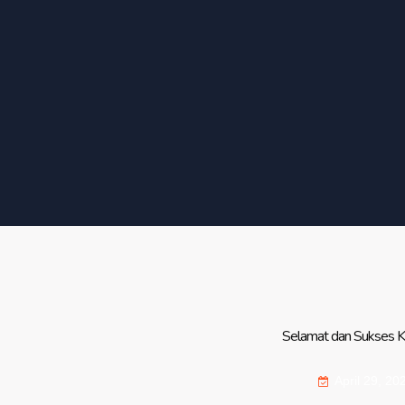
Selamat dan Sukses Kep
April 29, 20