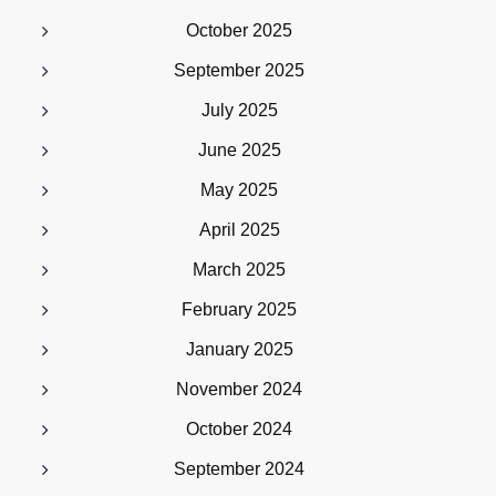
October 2025
September 2025
July 2025
June 2025
May 2025
April 2025
March 2025
February 2025
January 2025
November 2024
October 2024
September 2024