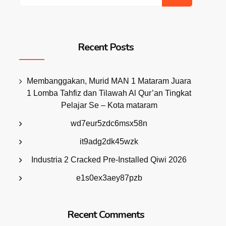
Recent Posts
Membanggakan, Murid MAN 1 Mataram Juara
1 Lomba Tahfiz dan Tilawah Al Qur’an Tingkat
Pelajar Se – Kota mataram
wd7eur5zdc6msx58n
it9adg2dk45wzk
Industria 2 Cracked Pre-Installed Qiwi 2026
e1s0ex3aey87pzb
Recent Comments