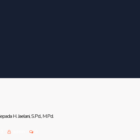
ada H. Jaelani, S.Pd., M.Pd.
23
admin
0