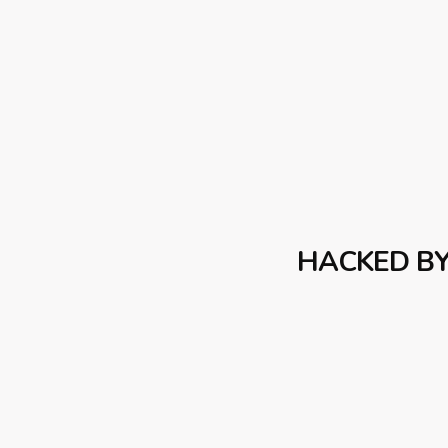
HACKED B