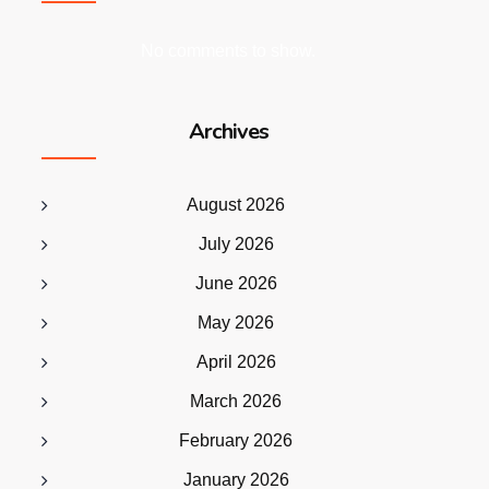
No comments to show.
Archives
August 2026
July 2026
June 2026
May 2026
April 2026
March 2026
February 2026
January 2026