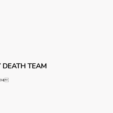
Y DEATH TEAM
Mr