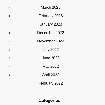
a
LMS
PPDBM
Galeri
March 2023
February 2023
January 2023
December 2022
November 2022
July 2022
June 2022
May 2022
April 2022
February 2022
Categories