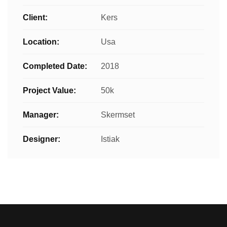
Client:
Kers
Location:
Usa
Completed Date:
2018
Project Value:
50k
Manager:
Skermset
Designer:
Istiak