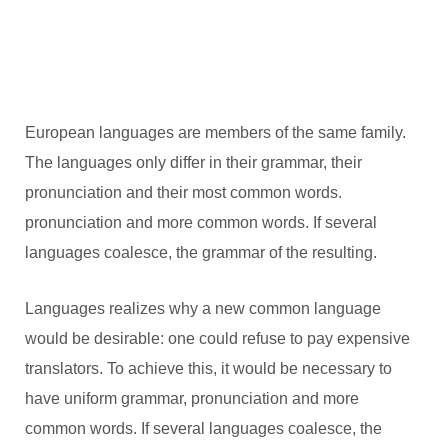
European languages are members of the same family.
The languages only differ in their grammar, their
pronunciation and their most common words.
pronunciation and more common words. If several
languages coalesce, the grammar of the resulting.
Languages realizes why a new common language
would be desirable: one could refuse to pay expensive
translators. To achieve this, it would be necessary to
have uniform grammar, pronunciation and more
common words. If several languages coalesce, the