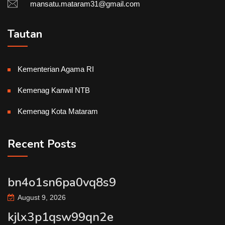
mansatu.mataram31@gmail.com
Tautan
Kementerian Agama RI
Kemenag Kanwil NTB
Kemenag Kota Mataram
Recent Posts
bn4o1sn6pa0vq8s9
August 9, 2026
kjlx3p1qsw99qn2e