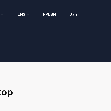
LMS
PPDBM
Galeri
top