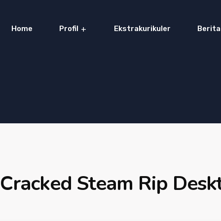
Home
Profil
Ekstrakurikuler
Berita
Cracked Steam Rip Desk