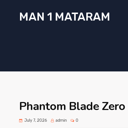
MAN 1 MATARAM
Phantom Blade Zero 
July 7, 2026
admin
0