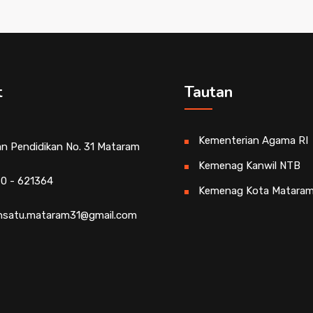
t
Tautan
Kementerian Agama RI
an Pendidikan No. 31 Mataram
Kemenag Kanwil NTB
0 - 621364
Kemenag Kota Matara
satu.mataram31@gmail.com