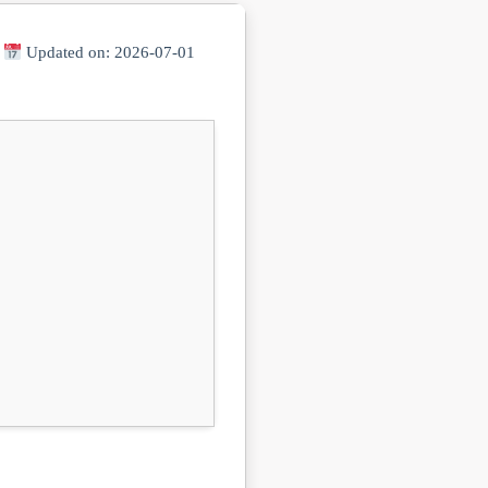
|
Updated on: 2026-07-01