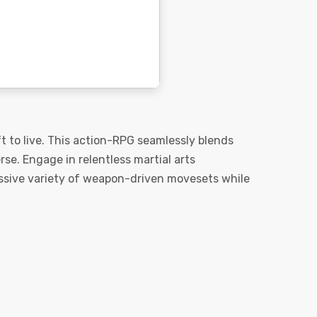
t to live. This action-RPG seamlessly blends
e. Engage in relentless martial arts
massive variety of weapon-driven movesets while