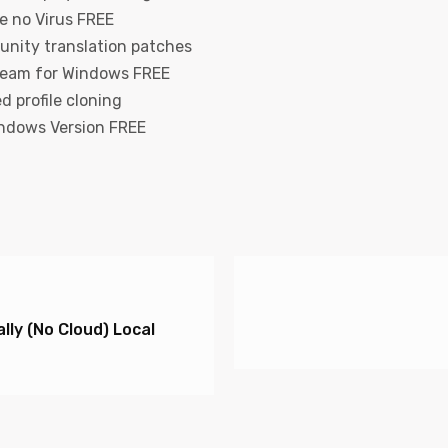
e no Virus FREE
unity translation patches
team for Windows FREE
d profile cloning
ndows Version FREE
ly (No Cloud) Local