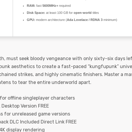
RAM:
fast
5600MHz+
required
Disk Space:
at least 100 GB for
open-world
titles
GPU:
modern architecture (
Ada Lovelace / RDNA 3
minimum)
ath, must seek bloody vengeance with only sixty-six days lef
punk aesthetics to create a fast-paced “kungfupunk” univers
 chained strikes, and highly cinematic finishers. Master a 
atens to tear the entire underworld apart.
or offline singleplayer characters
k Desktop Version FREE
ss for unreleased game versions
pack DLC Included Direct Link FREE
 4K display rendering