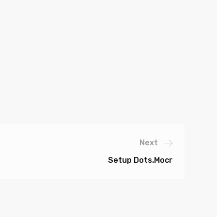
Next
Setup Dots.mocr