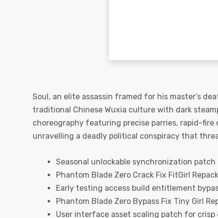
Soul, an elite assassin framed for his master’s de
traditional Chinese Wuxia culture with dark steam
choreography featuring precise parries, rapid-fire
unravelling a deadly political conspiracy that thre
Seasonal unlockable synchronization patch f
Phantom Blade Zero Crack Fix FitGirl Repac
Early testing access build entitlement bypa
Phantom Blade Zero Bypass Fix Tiny Girl Re
User interface asset scaling patch for crisp