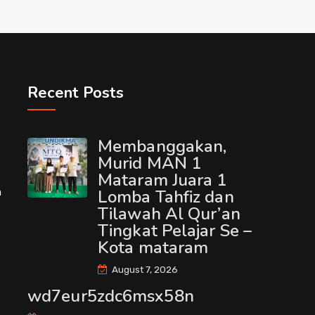
Recent Posts
Membanggakan,
Murid MAN 1
Mataram Juara 1
m
Lomba Tahfiz dan
Tilawah Al Qur’an
Tingkat Pelajar Se –
Kota mataram
August 7, 2026
wd7eur5zdc6msx58n