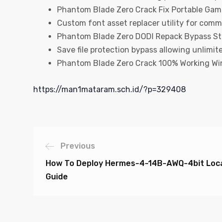
Phantom Blade Zero Crack Fix Portable Gam
Custom font asset replacer utility for comm
Phantom Blade Zero DODI Repack Bypass S
Save file protection bypass allowing unlimite
Phantom Blade Zero Crack 100% Working Wi
https://man1mataram.sch.id/?p=329408
Previous
How To Deploy Hermes-4-14B-AWQ-4bit Local
Guide