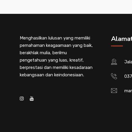
Alama
Menghasilkan lulusan yang memiliki
pemahaman keagaamaan yang baik,
berakhlak mulia, berilmu
pengetahuan yang luas, kreatif,
Jal
berprestasi dan memiliki kesadaraan
kebangsaan dan keindonesiaan.
037
man