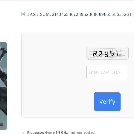
🖹 HASH-SUM:
2f434a546c24952368089865586a5261
Verify
Processor:
6-core
3.5 GHz
minimum required