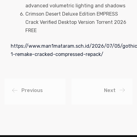
advanced volumetric lighting and shadows
Crimson Desert Deluxe Edition EMPRESS
Crack Verified Desktop Version Torrent 2026
FREE
https://www.man1mataram.sch.id/2026/07/05/gothi
1-remake-cracked-compressed-repack/
Previous
Next