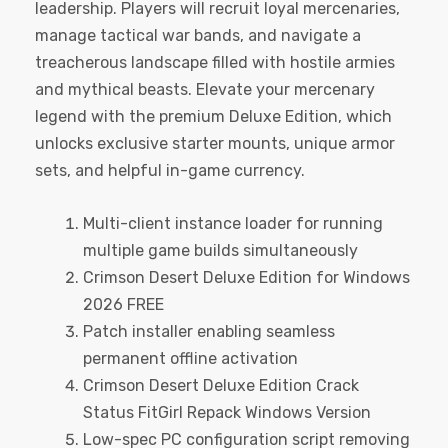
leadership. Players will recruit loyal mercenaries,
manage tactical war bands, and navigate a
treacherous landscape filled with hostile armies
and mythical beasts. Elevate your mercenary
legend with the premium Deluxe Edition, which
unlocks exclusive starter mounts, unique armor
sets, and helpful in-game currency.
Multi-client instance loader for running
multiple game builds simultaneously
Crimson Desert Deluxe Edition for Windows
2026 FREE
Patch installer enabling seamless
permanent offline activation
Crimson Desert Deluxe Edition Crack
Status FitGirl Repack Windows Version
Low-spec PC configuration script removing