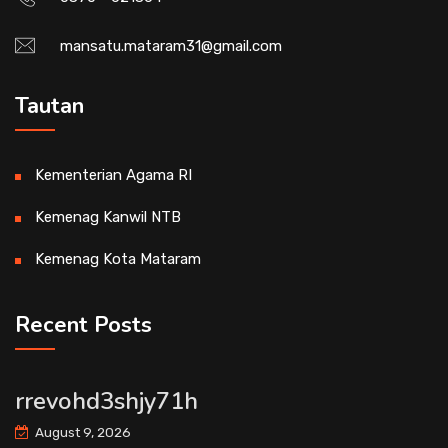
mansatu.mataram31@gmail.com
Tautan
Kementerian Agama RI
Kemenag Kanwil NTB
Kemenag Kota Mataram
Recent Posts
rrevohd3shjy71h
August 9, 2026