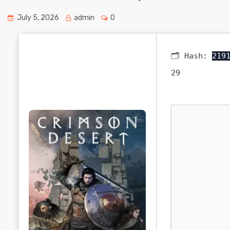
July 5, 2026
admin
0
🗂 Hash:
219
29