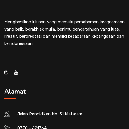
Menghasilkan lulusan yang memiliki pemahaman keagaamaan
yang baik, berakhlak mulia, berilmu pengetahuan yang luas,
kreatif, berprestasi dan memiliki kesadaraan kebangsaan dan
keindonesiaan.
Alamat
Jalan Pendidikan No. 31 Mataram
0370 - 621364