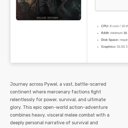
CPU:
8-core / 16-
RAM:
minimum
16
Disk Space:
requir
Graphics:
DLSS 3 
Journey across Pywel, a vast, battle-scarred
continent where mercenary factions fight
relentlessly for power, survival, and ultimate
glory. This epic open-world action-adventure
combines heavy, visceral melee combat with a
deeply personal narrative of survival and