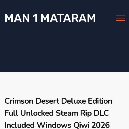
MAN 1 MATARAM
Crimson Desert Deluxe Edition
Full Unlocked Steam Rip DLC
Included Windows Qiwi 2026