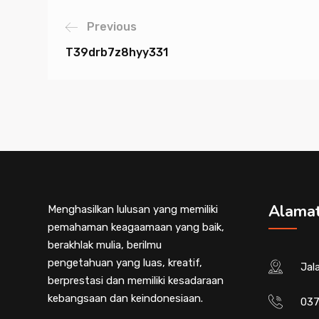
Previous
T39drb7z8hyy331
Alama
Menghasilkan lulusan yang memiliki
pemahaman keagaamaan yang baik,
berakhlak mulia, berilmu
pengetahuan yang luas, kreatif,
Jal
berprestasi dan memiliki kesadaraan
kebangsaan dan keindonesiaan.
037