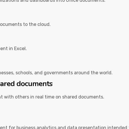
alizations and dashboards into Office documents.
documents to the cloud.
ent in Excel.
inesses, schools, and governments around the world.
shared documents
t with others in real time on shared documents.
ent for business analytics and data presentation intended 