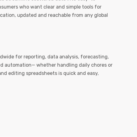
onsumers who want clear and simple tools for
ication, updated and reachable from any global
ldwide for reporting, data analysis, forecasting,
nd automation— whether handling daily chores or
 and editing spreadsheets is quick and easy,