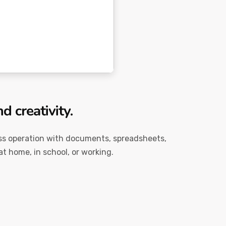
d creativity.
mless operation with documents, spreadsheets,
at home, in school, or working.