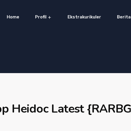
Home
Profil
Ekstrakurikuler
Berita
pp Heidoc Latest {RARBG