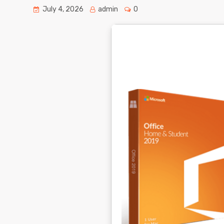
July 4, 2026
admin
0