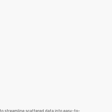
to streamline scattered data into easy-to-