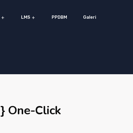
LMS
PPDBM
Galeri
} One-Click