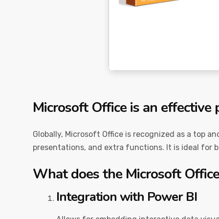
Microsoft Office is an effective 
Globally, Microsoft Office is recognized as a top a
presentations, and extra functions. It is ideal for 
What does the Microsoft Office
Integration with Power BI