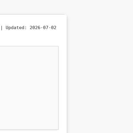
b |
Updated:
2026-07-02