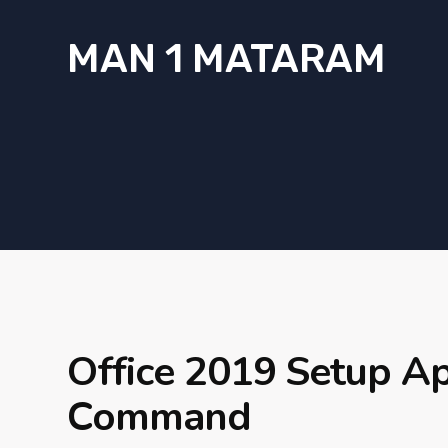
MAN 1 MATARAM
Office 2019 Setup A
Command