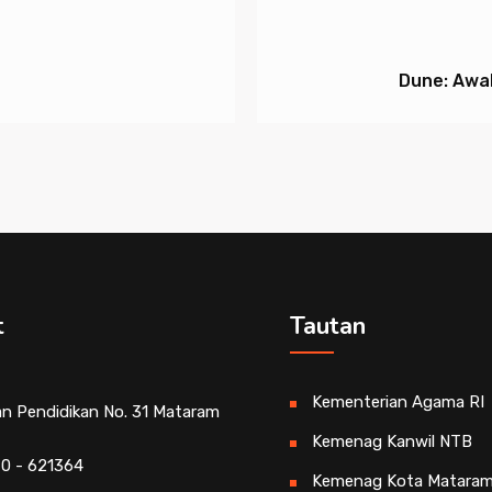
Dune: Awak
t
Tautan
Kementerian Agama RI
an Pendidikan No. 31 Mataram
Kemenag Kanwil NTB
0 - 621364
Kemenag Kota Matara