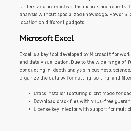
understand, interactive dashboards and reports. T
analysis without specialized knowledge. Power BI 
location on different gadgets.
Microsoft Excel
Excel is a key tool developed by Microsoft for work
and data visualization. Due to the wide range of
conducting in-depth analysis in business, science,
organize the data by formatting, sorting, and filte
Crack installer featuring silent mode for b
Download crack files with virus-free guaran
License key injector with support for multip