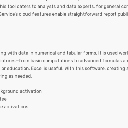
his tool caters to analysts and data experts, for general c
Service’s cloud features enable straightforward report publ
ing with data in numerical and tabular forms. It is used wor
 features—from basic computations to advanced formulas a
 or education, Excel is useful. With this software, creating
ring as needed.
ackground activation
tee
le activations