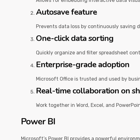
Allows for embedding interactive data visu
Autosave feature
Prevents data loss by continuously saving 
One-click data sorting
Quickly organize and filter spreadsheet cont
Enterprise-grade adoption
Microsoft Office is trusted and used by bus
Real-time collaboration on 
Work together in Word, Excel, and PowerPoin
Power BI
Microsoft’s Power BI provides a powerful environm