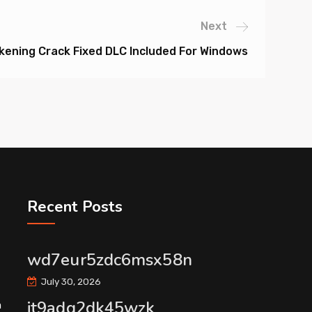
Next
ening Crack Fixed DLC Included For Windows
Recent Posts
wd7eur5zdc6msx58n
July 30, 2026
it9adg2dk45wzk
m