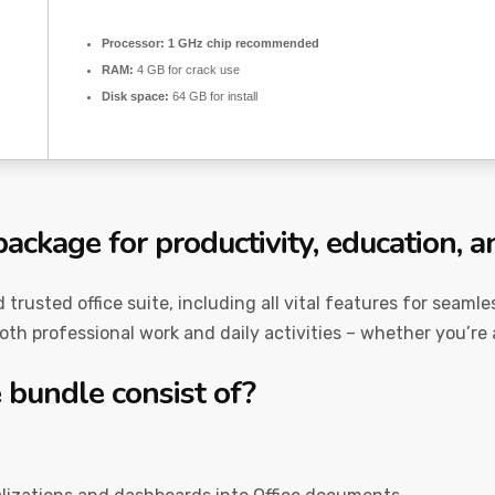
Processor:
1 GHz chip recommended
RAM:
4 GB for crack use
Disk space:
64 GB for install
package for productivity, education, an
nd trusted office suite, including all vital features for sea
both professional work and daily activities – whether you’re 
 bundle consist of?