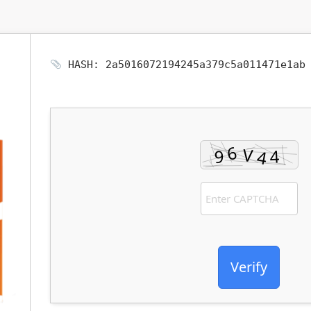
HASH: 2a5016072194245a379c5a011471e1a
Verify