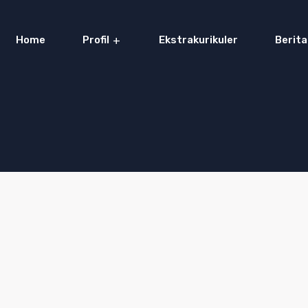
Home
Profil
Ekstrakurikuler
Berita