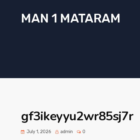
MAN 1 MATARAM
gf3ikeyyu2wr85sj7r
July 1, 2026
admin
0