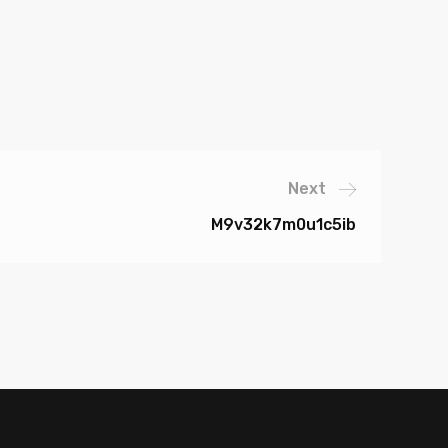
Next
M9v32k7m0u1c5ib