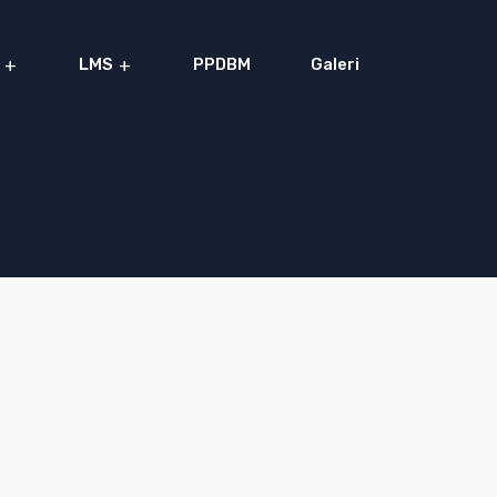
LMS
PPDBM
Galeri