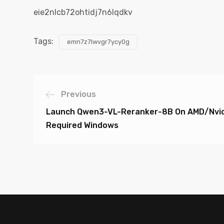
eie2nlcb72ohtidj7n6lqdkv
Tags:
emn7z7lwvgr7ycy0g
Previous
Launch Qwen3-VL-Reranker-8B On AMD/Nvid
Required Windows