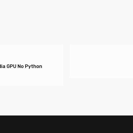
ia GPU No Python